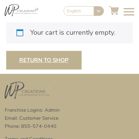
English
Your cart is currently empty.
RETURN TO SHOP
Franchise Logins: Admin
Email: Customer Service
Phone: 855-574-0440
Terms and Conditions