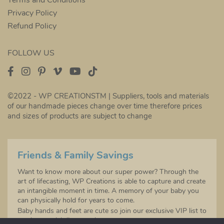
Privacy Policy
Refund Policy
FOLLOW US
©2022 - WP CREATIONSTM | Suppliers, tools and materials
of our handmade pieces change over time therefore prices
and sizes of products are subject to change
Friends & Family Savings
Want to know more about our super power? Through the
art of lifecasting, WP Creations is able to capture and create
an intangible moment in time. A memory of your baby you
can physically hold for years to come.
Baby hands and feet are cute so join our exclusive VIP list to
receive special discounts!