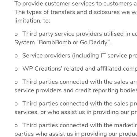
To provide customer services to customers 
The types of transfers and disclosures we wi
limitation, to:
o Third party service providers utilised in 
System “BombBomb or Go Daddy”.
o Service providers (including IT service pro
o WP Creations’ related and affiliated compa
o Third parties connected with the sales and 
service providers and credit reporting bodie
o Third parties connected with the sales pr
services, or who assist us in providing our p
o Third parties connected with the marketing
parties who assist us in providing our produ