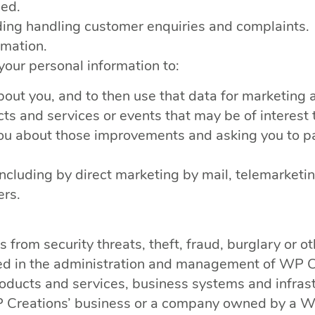
sed.
uding handling customer enquiries and complaints.
rmation.
our personal information to:
out you, and to then use that data for marketing 
ts and services or events that may be of interest 
you about those improvements and asking you to pa
(including by direct marketing by mail, telemark
ers.
rom security threats, theft, fraud, burglary or oth
ted in the administration and management of WP C
ducts and services, business systems and infrast
WP Creations’ business or a company owned by a WP