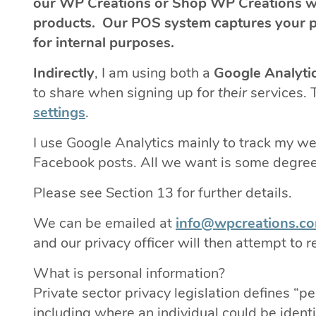
our WP Creations or Shop WP Creations we
products. Our POS system captures your pr
for internal purposes.
Indirectly
, I am using both a
Google Analyti
to share when signing up for
their
services. 
settings
.
I use Google Analytics mainly to track my 
Facebook posts. All we want is some degree 
Please see Section 13 for further details.
We can be emailed at
info@wpcreations.c
and our privacy officer will then attempt to
What is personal information?
Private sector privacy legislation defines “p
including where an individual could be identi