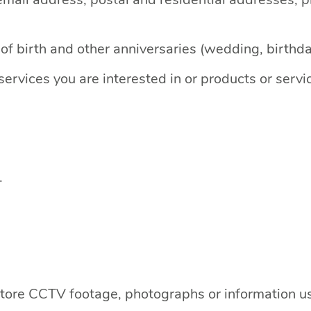
f birth and other anniversaries (wedding, birthday
ervices you are interested in or products or serv
.
-store CCTV footage, photographs or information 