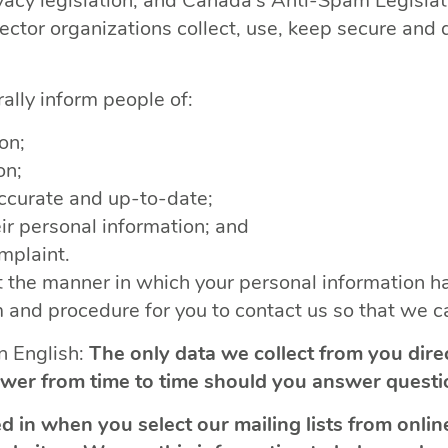
acy legislation, and Canada’s Anti-Spam Legislatio
sector organizations collect, use, keep secure and
rally inform people of:
on;
on;
ccurate and up-to-date;
ir personal information; and
omplaint.
 the manner in which your personal information ha
and procedure for you to contact us so that we ca
in English:
The only data we collect from you dire
wer from time to time should you answer questi
d in when you select our mailing lists from onl