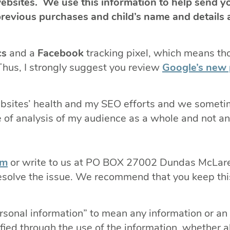
bsites. We use this information to help send y
evious purchases and child’s name and details a
cs
and a
Facebook
tracking pixel, which means th
Thus, I strongly suggest you review
Google’s new 
websites’ health and my SEO efforts and we somet
of analysis of my audience as a whole and not any
om
or write to us at PO BOX 27002 Dundas McLa
 resolve the issue. We recommend that you keep this
ersonal information” to mean any information or an 
fied through the use of the information, whether a