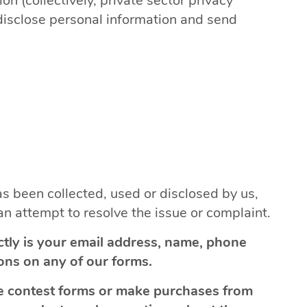
n (collectively, private sector privacy
 disclose personal information and send
s been collected, used or disclosed by us,
n attempt to resolve the issue or complaint.
ctly is your email address, name, phone
ons on any of our forms.
ine contest forms or make purchases from