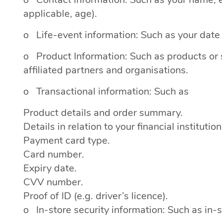
applicable, age).
o Life-event information: Such as your date o
o Product Information: Such as products or s
affiliated partners and organisations.
o Transactional information: Such as
Product details and order summary.
Details in relation to your financial institution
Payment card type.
Card number.
Expiry date.
CVV number.
Proof of ID (e.g. driver’s licence).
o In-store security information: Such as in