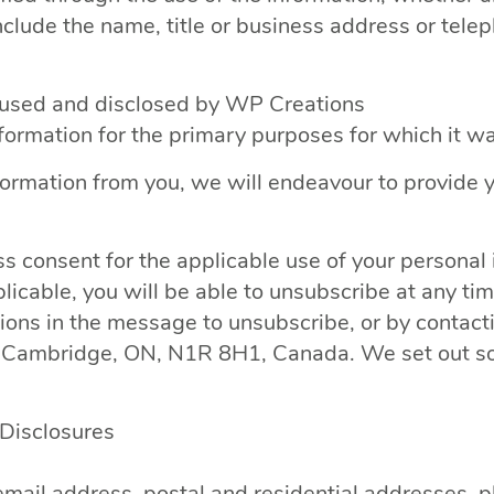
include the name, title or business address or tel
, used and disclosed by WP Creations
nformation for the primary purposes for which it w
formation from you, we will endeavour to provide 
s consent for the applicable use of your personal
cable, you will be able to unsubscribe at any ti
tions in the message to unsubscribe, or by contact
ambridge, ON, N1R 8H1, Canada. We set out som
/Disclosures
mail address, postal and residential addresses, p