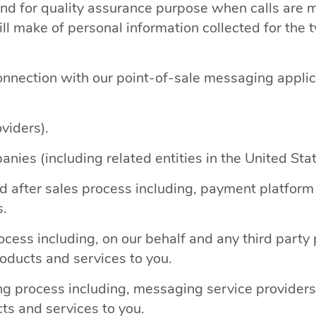
and for quality assurance purpose when calls are
ll make of personal information collected for the t
connection with our point-of-sale messaging appli
viders).
nies (including related entities in the United Sta
after sales process including, payment platform pr
s.
ocess including, on our behalf and any third par
roducts and services to you.
 process including, messaging service providers, 
cts and services to you.