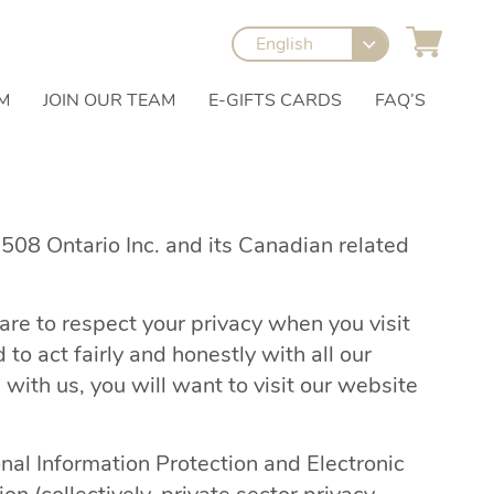
English
M
JOIN OUR TEAM
E-GIFTS CARDS
FAQ’S
1508 Ontario Inc. and its Canadian related
re to respect your privacy when you visit
o act fairly and honestly with all our
ith us, you will want to visit our website
nal Information Protection and Electronic