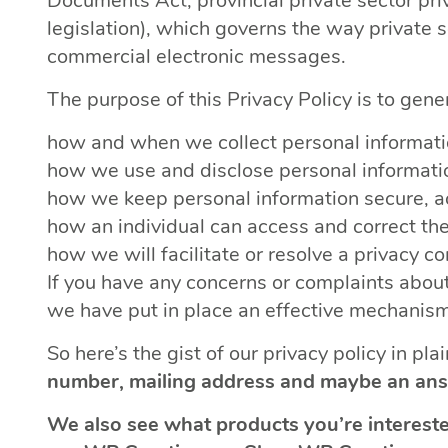
Documents Act, provincial private sector priv
legislation), which governs the way private 
commercial electronic messages.
The purpose of this Privacy Policy is to gene
how and when we collect personal informati
how we use and disclose personal informati
how we keep personal information secure, a
how an individual can access and correct the
how we will facilitate or resolve a privacy c
If you have any concerns or complaints about
we have put in place an effective mechanism 
So here’s the gist of our privacy policy in pla
number, mailing address and maybe an ans
We also see what products you’re intereste