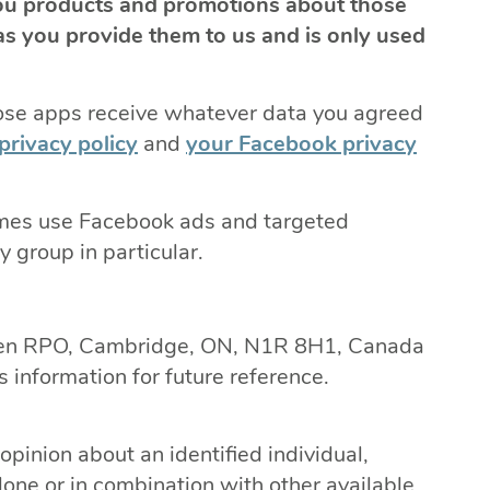
ou products and promotions about those
s you provide them to us and is only used
ose apps receive whatever data you agreed
privacy policy
and
your Facebook privacy
imes use Facebook ads and targeted
 group in particular.
ren RPO, Cambridge, ON, N1R 8H1, Canada
 information for future reference.
opinion about an identified individual,
lone or in combination with other available