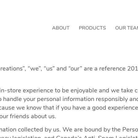
ABOUT
PRODUCTS
OUR TEA
reations”, “we”, “us” and “our” are a reference 20
n-store experience to be enjoyable and we take ca
handle your personal information responsibly and t
ause we know that if you have a good experience w
our friends about us.
rmation collected by us. We are bound by the Perso