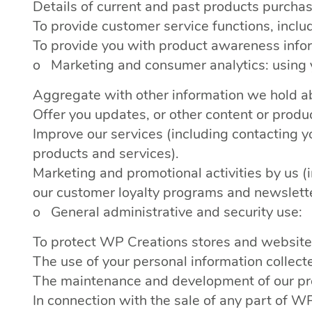
Details of current and past products purcha
To provide customer service functions, incl
To provide you with product awareness info
o Marketing and consumer analytics: using y
Aggregate with other information we hold ab
Offer you updates, or other content or produc
Improve our services (including contacting 
products and services).
Marketing and promotional activities by us 
our customer loyalty programs and newslett
o General administrative and security use:
To protect WP Creations stores and websites f
The use of your personal information collec
The maintenance and development of our pro
In connection with the sale of any part of 