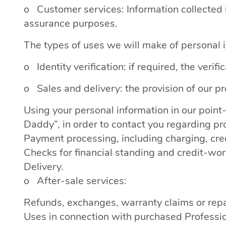
o Customer services: Information collected i
assurance purposes.
The types of uses we will make of personal i
o Identity verification: if required, the verifi
o Sales and delivery: the provision of our pr
Using your personal information in our poi
Daddy”, in order to contact you regarding pro
Payment processing, including charging, credi
Checks for financial standing and credit-wor
Delivery.
o After-sale services:
Refunds, exchanges, warranty claims or repa
Uses in connection with purchased Professio