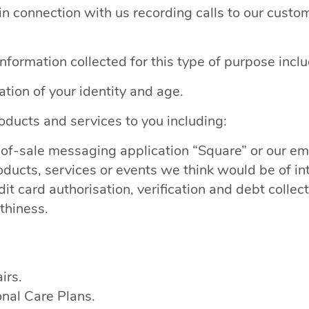
n connection with us recording calls to our custo
nformation collected for this type of purpose inclu
cation of your identity and age.
oducts and services to you including:
nt-of-sale messaging application “Square” or our
ducts, services or events we think would be of int
t card authorisation, verification and debt collect
thiness.
irs.
nal Care Plans.