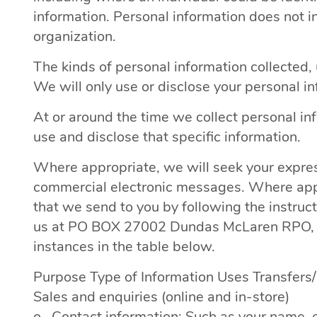
information. Personal information does not 
organization.
The kinds of personal information collected
We will only use or disclose your personal i
At or around the time we collect personal in
use and disclose that specific information.
Where appropriate, we will seek your expres
commercial electronic messages. Where appli
that we send to you by following the instruc
us at PO BOX 27002 Dundas McLaren RPO, C
instances in the table below.
Purpose Type of Information Uses Transfers
Sales and enquiries (online and in-store)
o Contact information: Such as your name, e