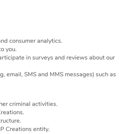
and consumer analytics.
to you.
rticipate in surveys and reviews about our
eting, email, SMS and MMS messages) such as
er criminal activities.
reations.
ructure.
 Creations entity.