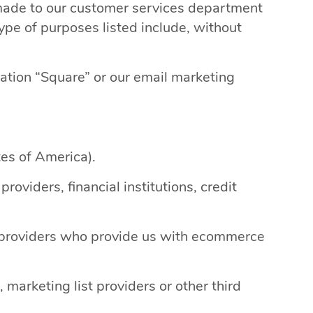
 made to our customer services department
ype of purposes listed include, without
cation “Square” or our email marketing
tes of America).
oviders, financial institutions, credit
ty providers who provide us with ecommerce
marketing list providers or other third