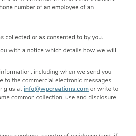
ephone number of an employee of an
as collected or as consented to by you.
you with a notice which details how we will
 information, including when we send you
me to the commercial electronic messages
ing us at
info@wpcreations.com
or write to
e common collection, use and disclosure
hone numbers, country of residence (and, if