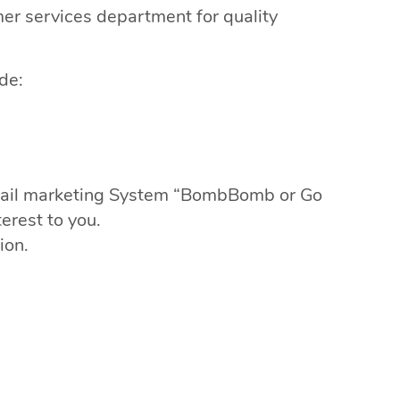
mer services department for quality
de:
 email marketing System “BombBomb or Go
erest to you.
ion.