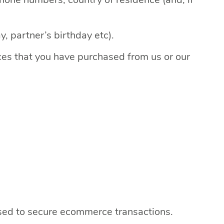
, partner’s birthday etc).
ices that you have purchased from us or our
used to secure ecommerce transactions.