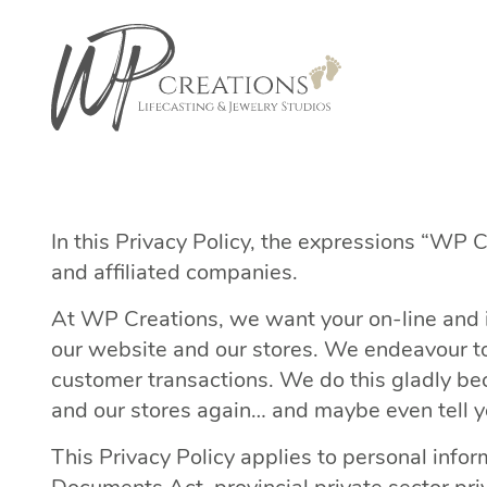
In this Privacy Policy, the expressions “WP C
and affiliated companies.
At WP Creations, we want your on-line and i
our website and our stores. We endeavour to 
customer transactions. We do this gladly bec
and our stores again… and maybe even tell y
This Privacy Policy applies to personal info