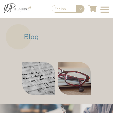
English
Blog