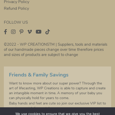
Privacy Policy
Refund Policy
FOLLOW US
©2022 - WP CREATIONSTM | Suppliers, tools and materials
of our handmade pieces change over time therefore prices
and sizes of products are subject to change
Friends & Family Savings
Want to know more about our super power? Through the
art of lifecasting, WP Creations is able to capture and create
an intangible moment in time. A memory of your baby you
can physically hold for years to come.
Baby hands and feet are cute so join our exclusive VIP list to
receive special discounts!
Sign up to be the first to hear about any future product
We use cookies to ensure that we give you the best