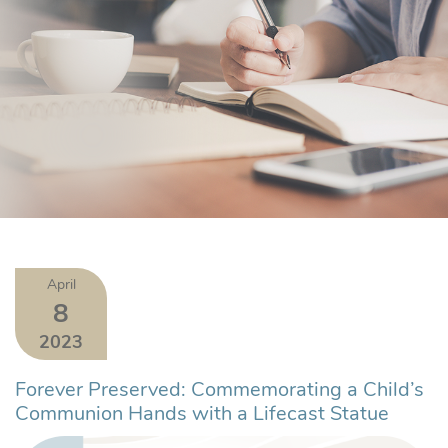
April
8
2023
Forever Preserved: Commemorating a Child’s
Communion Hands with a Lifecast Statue