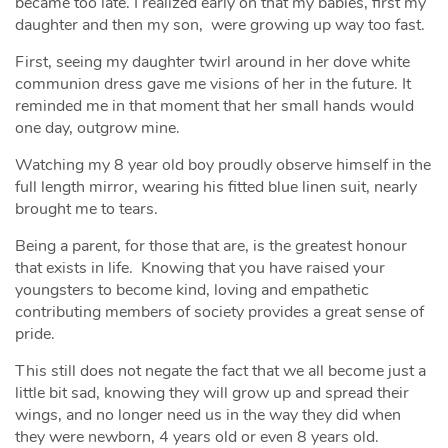
became too late. I realized early on that my babies, first my
daughter and then my son, were growing up way too fast.
First, seeing my daughter twirl around in her dove white
communion dress gave me visions of her in the future. It
reminded me in that moment that her small hands would
one day, outgrow mine.
Watching my 8 year old boy proudly observe himself in the
full length mirror, wearing his fitted blue linen suit, nearly
brought me to tears.
Being a parent, for those that are, is the greatest honour
that exists in life. Knowing that you have raised your
youngsters to become kind, loving and empathetic
contributing members of society provides a great sense of
pride.
This still does not negate the fact that we all become just a
little bit sad, knowing they will grow up and spread their
wings, and no longer need us in the way they did when
they were newborn, 4 years old or even 8 years old.