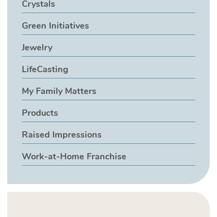
Crystals
Green Initiatives
Jewelry
LifeCasting
My Family Matters
Products
Raised Impressions
Work-at-Home Franchise