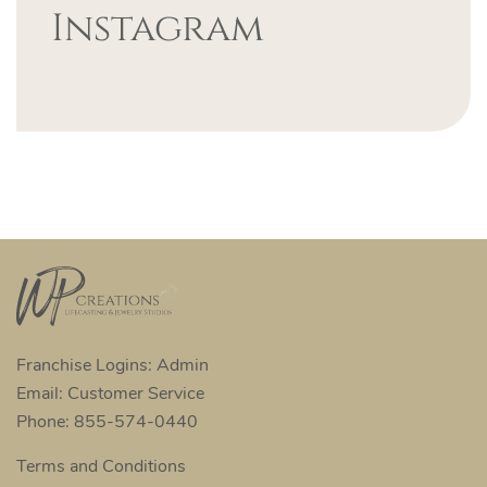
Instagram
Franchise Logins: Admin
Email: Customer Service
Phone: 855-574-0440
Terms and Conditions