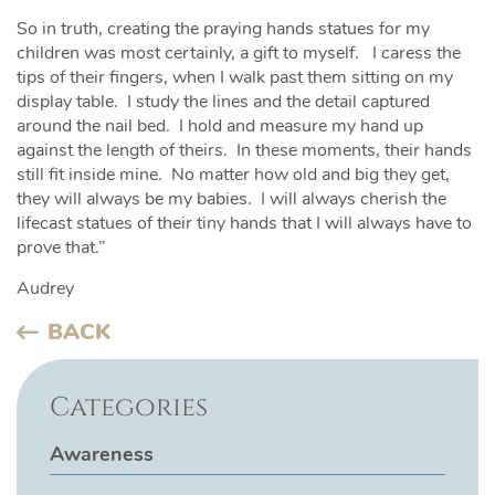
So in truth, creating the praying hands statues for my
children was most certainly, a gift to myself. I caress the
tips of their fingers, when I walk past them sitting on my
display table. I study the lines and the detail captured
around the nail bed. I hold and measure my hand up
against the length of theirs. In these moments, their hands
still fit inside mine. No matter how old and big they get,
they will always be my babies. I will always cherish the
lifecast statues of their tiny hands that I will always have to
prove that.”
Audrey
BACK
Categories
Awareness