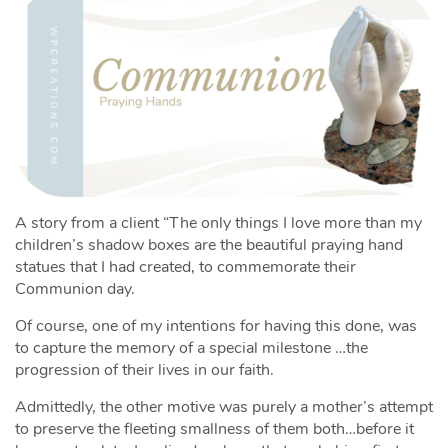
A story from a client “The only things I love more than my
children’s shadow boxes are the beautiful praying hand
statues that I had created, to commemorate their
Communion day.
Of course, one of my intentions for having this done, was
to capture the memory of a special milestone …the
progression of their lives in our faith.
Admittedly, the other motive was purely a mother’s attempt
to preserve the fleeting smallness of them both…before it