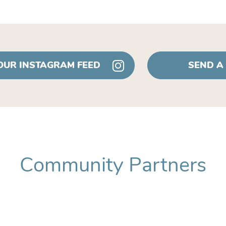
 OUR INSTAGRAM FEED
SEND A
Community Partners