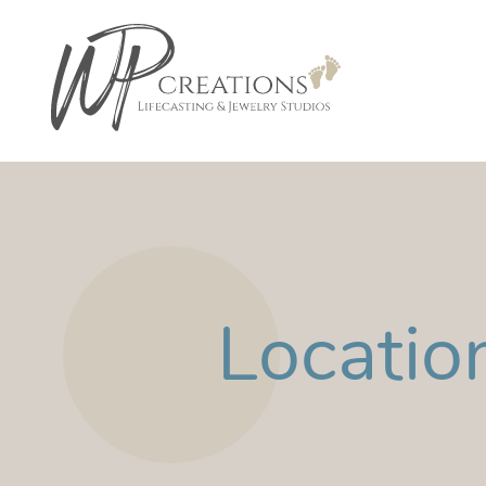
Locatio