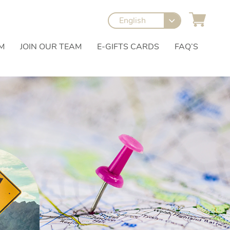
English
M
JOIN OUR TEAM
E-GIFTS CARDS
FAQ’S