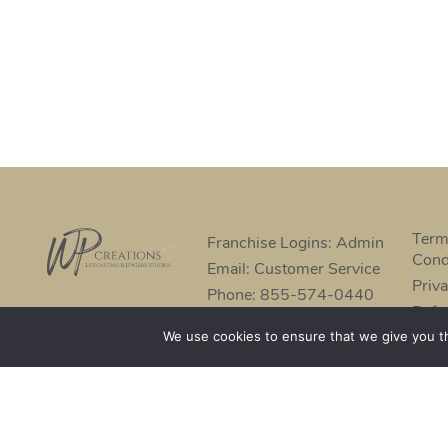
Term
Franchise Logins: Admin
Cond
Email: Customer Service
Priva
Phone: 855-574-0440
Refu
We use cookies to ensure that we give you th
©2022 - WP CREATIONSTM | Suppliers, tools and material
prices and sizes of products are subject to change