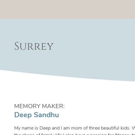
Surrey
MEMORY MAKER:
Deep Sandhu
My name is Deep and I am mom of three beautiful kids. 