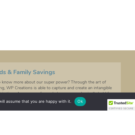
ds & Family Savings
 know more about our super power? Through the art of
ing, WP Creations is able to capture and create an intangible
in time. A memory of your baby you can physically hold for
o come.
ill assume that you are happy with it.
Ok
ds and feet are cute so join our exclusive VIP list to receive
discounts!
 to be the first to hear about any future product launches!
IGN UP