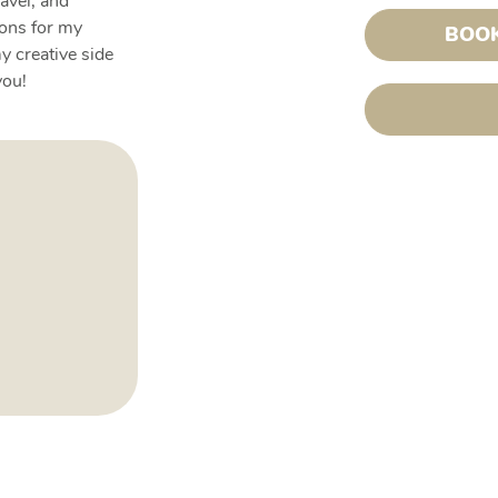
ravel, and
ions for my
BOOK
y creative side
you!