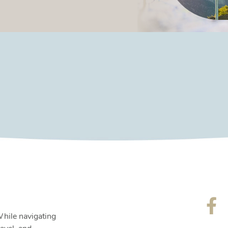
While navigating