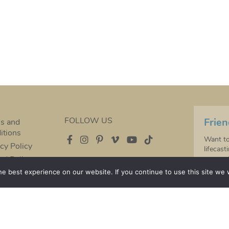
FOLLOW US
Frien
s and
itions
Want to
cy Policy
lifecast
nd Policy
moment 
years t
e best experience on our website. If you continue to use this site we w
Baby han
special 
Sign up
s of our handmade pieces change over time therefore
S