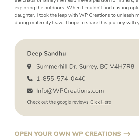
the chaos of family life I also have a passion for fitness, t
exploring the outdoors. When I couldn’t find casting opt
daughter, I took the leap with WP Creations to unleash m
during maternity leave. I hope to share this journey with 
Deep Sandhu
Summerhill Dr, Surrey, BC V4H7R8
1-855-574-0440
Info@WPCreations.com
Check out the google reviews:
Click Here
OPEN YOUR OWN WP CREATIONS