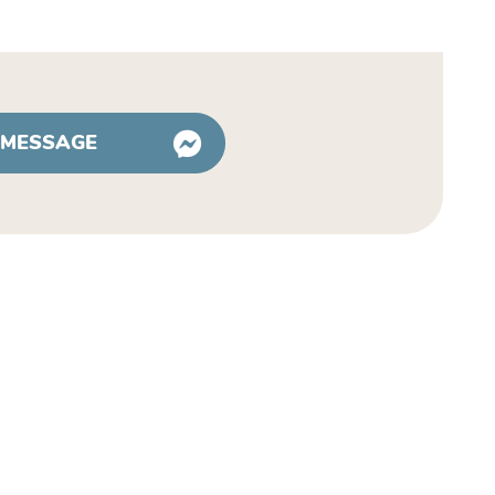
 MESSAGE