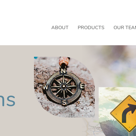
ABOUT
PRODUCTS
OUR TEA
ns