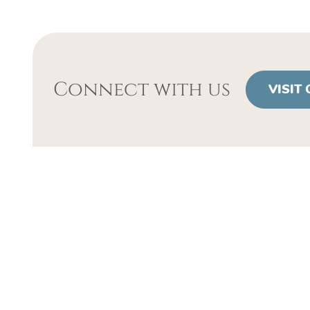
Connect with us
VISIT