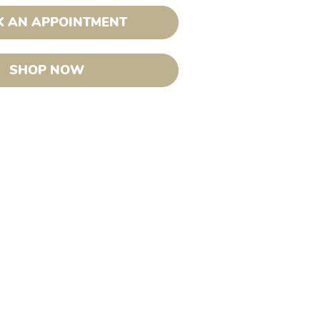
 AN APPOINTMENT
SHOP NOW