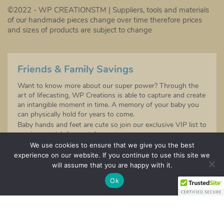
©2022 - WP CREATIONSTM | Suppliers, tools and materials
of our handmade pieces change over time therefore prices
and sizes of products are subject to change
Friends & Family Savings
Want to know more about our super power? Through the
art of lifecasting, WP Creations is able to capture and create
an intangible moment in time. A memory of your baby you
can physically hold for years to come.
Baby hands and feet are cute so join our exclusive VIP list to
receive special discounts!
Sign up to be the first to hear about any future product
We use cookies to ensure that we give you the best
launches!
experience on our website. If you continue to use this site we
will assume that you are happy with it.
SIGN UP
Ok