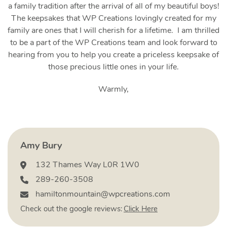
a family tradition after the arrival of all of my beautiful boys!
The keepsakes that WP Creations lovingly created for my
family are ones that I will cherish for a lifetime. I am thrilled
to be a part of the WP Creations team and look forward to
hearing from you to help you create a priceless keepsake of
those precious little ones in your life.
Warmly,
Amy Bury
132 Thames Way L0R 1W0
289-260-3508‬
hamiltonmountain@wpcreations.com
Check out the google reviews:
Click Here