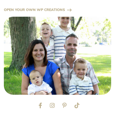
OPEN YOUR OWN WP CREATIONS