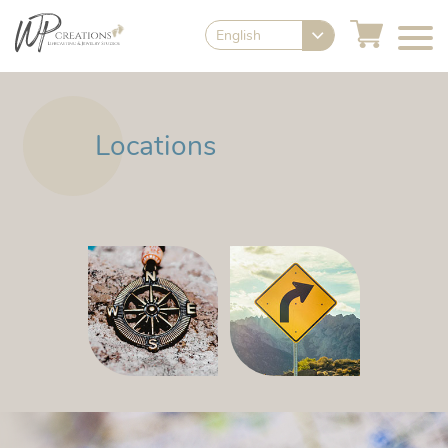
English
Locations