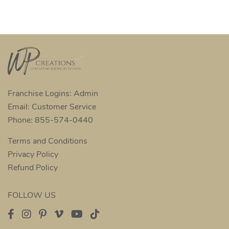
Franchise Logins: Admin
Email: Customer Service
Phone: 855-574-0440
Terms and Conditions
Privacy Policy
Refund Policy
FOLLOW US