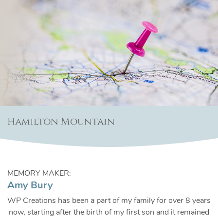
Hamilton Mountain
MEMORY MAKER:
Amy Bury
WP Creations has been a part of my family for over 8 years
now, starting after the birth of my first son and it remained