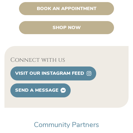
BOOK AN APPOINTMENT
SHOP NOW
Connect with us
VISIT OUR INSTAGRAM FEED
SEND A MESSAGE
Community Partners