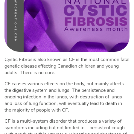
Cystic Fibrosis also known as CF is the most common fatal
genetic disease affecting Canadian children and young
adults. There is no cure.
CF causes various effects on the body, but mainly affects
the digestive system and lungs. The persistence and
ongoing infection in the lungs, with destruction of lungs
and loss of lung function, will eventually lead to death in
the majority of people with CF.
CF is a multi-system disorder that produces a variety of
symptoms including but not limited to – persistent cough