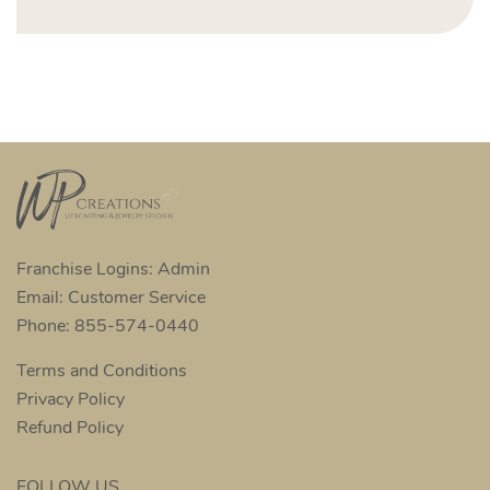
Franchise Logins: Admin
Email: Customer Service
Phone: 855-574-0440
Terms and Conditions
Privacy Policy
Refund Policy
FOLLOW US