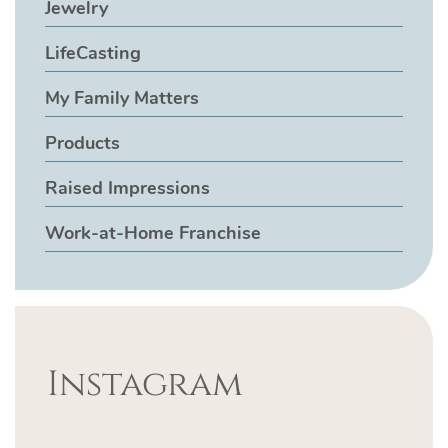
Jewelry
LifeCasting
My Family Matters
Products
Raised Impressions
Work-at-Home Franchise
Instagram