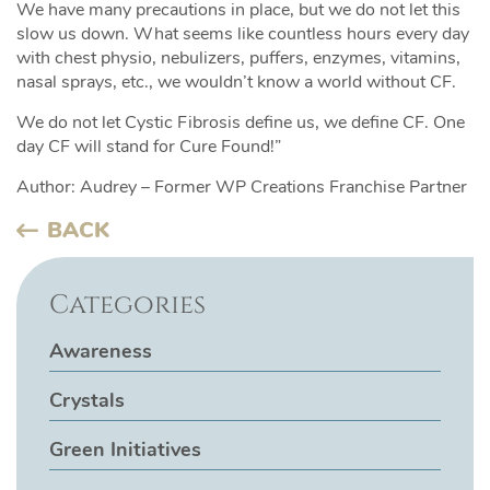
We have many precautions in place, but we do not let this
slow us down. What seems like countless hours every day
with chest physio, nebulizers, puffers, enzymes, vitamins,
nasal sprays, etc., we wouldn’t know a world without CF.
We do not let Cystic Fibrosis define us, we define CF. One
day CF will stand for Cure Found!”
Author: Audrey – Former WP Creations Franchise Partner
BACK
Categories
Awareness
Crystals
Green Initiatives