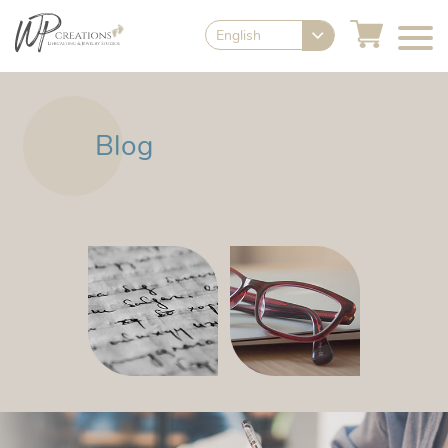
English
Blog