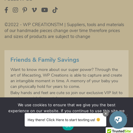
©2022 - WP CREATIONSTM | Suppliers, tools and materials
of our handmade pieces change over time therefore prices
and sizes of products are subject to change
Friends & Family Savings
Want to know more about our super power? Through the
art of lifecasting, WP Creations is able to capture and create
an intangible moment in time. A memory of your baby you
can physically hold for years to come.
Baby hands and feet are cute so join our exclusive VIP list to
receive special discounts!
Sign up to be the first to hear about any future product
We use cookies to ensure that we give you the best
launches!
experience on our website. If you continue to use this site we
will assume that you are happy with it.
Hey there! Click Here to start texting us!
SIGN UP
Ok