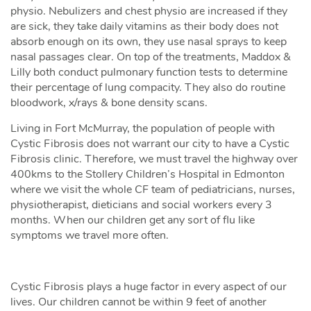
physio. Nebulizers and chest physio are increased if they
are sick, they take daily vitamins as their body does not
absorb enough on its own, they use nasal sprays to keep
nasal passages clear. On top of the treatments, Maddox &
Lilly both conduct pulmonary function tests to determine
their percentage of lung compacity. They also do routine
bloodwork, x/rays & bone density scans.
Living in Fort McMurray, the population of people with
Cystic Fibrosis does not warrant our city to have a Cystic
Fibrosis clinic. Therefore, we must travel the highway over
400kms to the Stollery Children’s Hospital in Edmonton
where we visit the whole CF team of pediatricians, nurses,
physiotherapist, dieticians and social workers every 3
months. When our children get any sort of flu like
symptoms we travel more often.
Cystic Fibrosis plays a huge factor in every aspect of our
lives. Our children cannot be within 9 feet of another