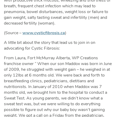
with productive thick mucous, wheezing and shortness of
breath, frequent chest infection which may lead to
pneumonia, bowel disturbances, weight loss or failure to
gain weight, salty tasting sweat and infertility (men) and
decreased fertility (woman).
(Source –
www.cysticfibrosis.ca
)
A little bit about the story that lead us to join in on
advocating for Cystic Fibrosis:
From Laura, Fort McMurray Alberta, WP Creations
franchise owner ” When our son Maddox was born in June
of 2009, he struggled with weight gain – he weighed in at
only 12lbs at 6 months old. We were back and forth to
breastfeeding clinics, pediatricians, dietitians and
nutritionists. In January of 2010 when Maddox was 7
months old, we brought him to the hospital to conduct a
Sweat Test. As young parents, we didn’t know what a
sweat test was, but we were willing to do everything
possible to figure out why our baby boy wasn’t gaining
weight. We got a call on a Friday from the pediatrician,