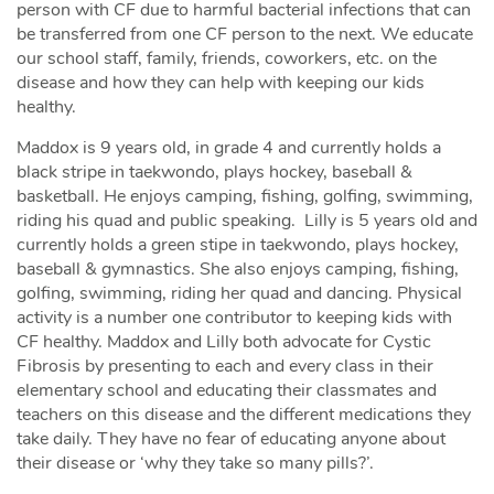
person with CF due to harmful bacterial infections that can
be transferred from one CF person to the next. We educate
our school staff, family, friends, coworkers, etc. on the
disease and how they can help with keeping our kids
healthy.
Maddox is 9 years old, in grade 4 and currently holds a
black stripe in taekwondo, plays hockey, baseball &
basketball. He enjoys camping, fishing, golfing, swimming,
riding his quad and public speaking. Lilly is 5 years old and
currently holds a green stipe in taekwondo, plays hockey,
baseball & gymnastics. She also enjoys camping, fishing,
golfing, swimming, riding her quad and dancing. Physical
activity is a number one contributor to keeping kids with
CF healthy. Maddox and Lilly both advocate for Cystic
Fibrosis by presenting to each and every class in their
elementary school and educating their classmates and
teachers on this disease and the different medications they
take daily. They have no fear of educating anyone about
their disease or ‘why they take so many pills?’.