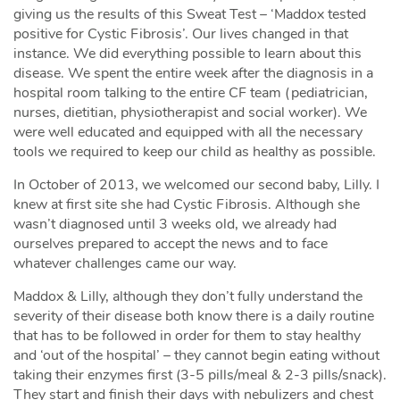
giving us the results of this Sweat Test – ‘Maddox tested
positive for Cystic Fibrosis’. Our lives changed in that
instance. We did everything possible to learn about this
disease. We spent the entire week after the diagnosis in a
hospital room talking to the entire CF team (pediatrician,
nurses, dietitian, physiotherapist and social worker). We
were well educated and equipped with all the necessary
tools we required to keep our child as healthy as possible.
In October of 2013, we welcomed our second baby, Lilly. I
knew at first site she had Cystic Fibrosis. Although she
wasn’t diagnosed until 3 weeks old, we already had
ourselves prepared to accept the news and to face
whatever challenges came our way.
Maddox & Lilly, although they don’t fully understand the
severity of their disease both know there is a daily routine
that has to be followed in order for them to stay healthy
and ‘out of the hospital’ – they cannot begin eating without
taking their enzymes first (3-5 pills/meal & 2-3 pills/snack).
They start and finish their days with nebulizers and chest