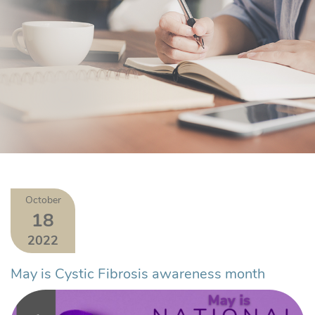
October
18
2022
May is Cystic Fibrosis awareness month